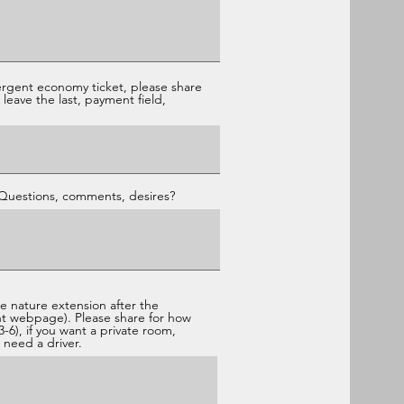
ergent economy ticket, please share
leave the last, payment field,
 Questions, comments, desires?
he nature extension after the
nt webpage). Please share for how
-6), if you want a private room,
 need a driver.