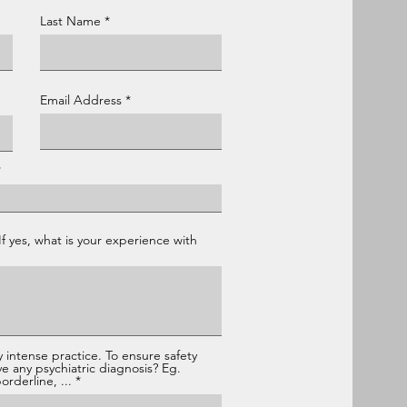
Last Name
Email Address
If yes, what is your experience with
 intense practice. To ensure safety
ve any psychiatric diagnosis? Eg.
rderline, ...