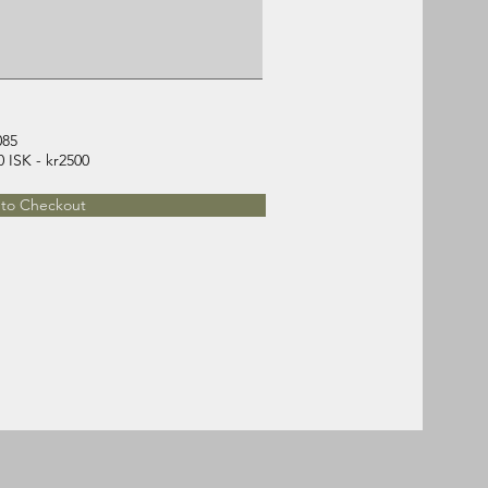
085
Regular (from 16.09) 48000 ISK - kr2500
to Checkout