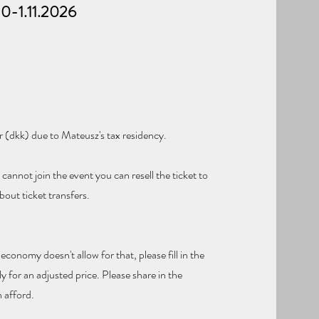
10-1.11.2026
r (dkk) due to Mateusz's tax residency.
cannot join the event you can resell the ticket to
out ticket transfers.
 economy doesn't allow for that, please fill in the
y for an adjusted price. Please share in the
 afford.