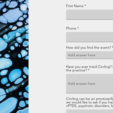
First Name
Phone
How did you find the event?
Have you ever tried Circling? 
the practice?
Circling can be an emotioanlly
we would like to ask if you ha
cPTDS, psychotic disorders, bo