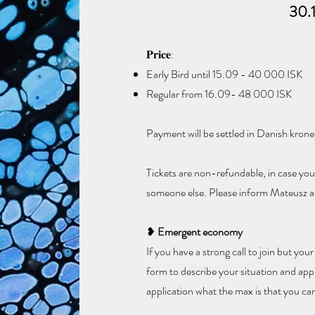
30.
𝐏𝐫𝐢𝐜𝐞:​
Early Bird until 15.09 - 40 000 ISK
Regular from 16.09- 48 000 ISK
​Payment will be settled in Danish krone
Tickets are non-refundable, in case you 
someone else. Please inform Mateusz ab
❥
Emergent economy
If you have a strong call to join but your
form to describe your situation and appl
application what the max is that you can