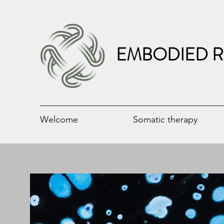
EMBODIED R
Welcome
Somatic therapy