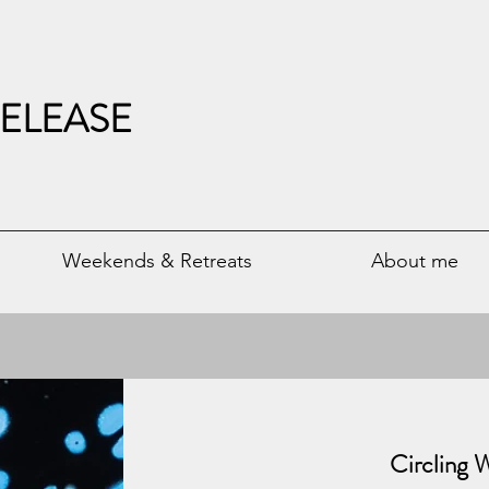
ELEASE
Weekends & Retreats
About me
​Circling