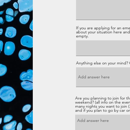
If you are applying for an em
about your situation here and 
empty.
Anything else on your mind?
Are you planning to join for t
weekend? (all info on the eve
many nights you want to join (3
and if you plan to go by car or