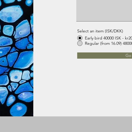
Select an item (ISK/DKK)
Early bird 40000 ISK - kr2
Go 