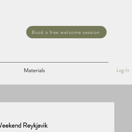
Book a free welcome session
Log In
Materials
 Weekend Reykjavik