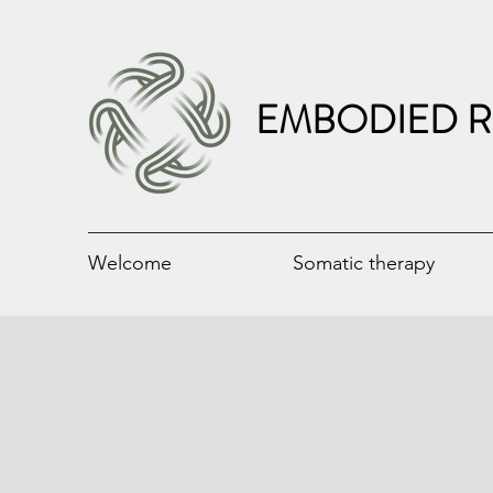
EMBODIED R
Welcome
Somatic therapy
Circling Weekend B
Surrendered Leadership P