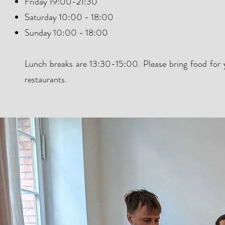
Friday 19:00-21:30
Saturday 10:00 - 18:00
Sunday 10:00 - 18:00
Lunch breaks are 13:30-15:00. Please bring food for y
restaurants.