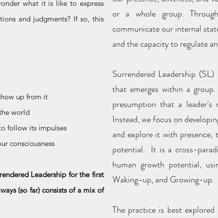
nder what it is like to express
or a whole group. Through p
tions and judgments? If so, this
communicate our internal state
and the capacity to regulate an
Surrendered Leadership (SL) i
that emerges within a group. 
how up from it
presumption that a leader's r
 the world
Instead, we focus on developin
to follow its impulses
and explore it with presence,
your consciousness
potential. It is a cross-para
human growth potential, usi
rendered Leadership for the first
Waking-up, and Growing-up.
ays (so far) consists of a mix of
The practice is best explored