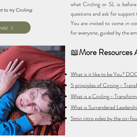
what Circling or SL is befor
 to try Circling:
questions and ask for support t
You are invited to come in co
eusz
for everyone, guided by the em
📖
More Resources A
What is it like to be You? D
5 principles of Circing - Tran
What is a Circling - Transfor
What is Surrendered Leadersh
5min intro video by the co-fo