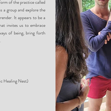
form of the practice called
s a group and explore the
ender. It appears to be a
hat invites us to embrace
ays of being, bring forth
.
ion
ic Healing Nest)