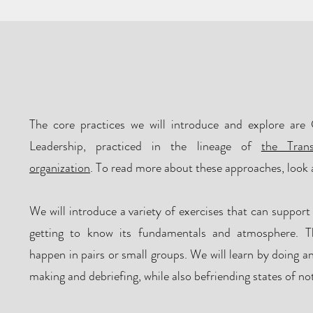
What will happe
The core practices we will introduce and explore are 
Leadership, practiced in the lineage of
the Tran
organization
. To read more about these approaches, look 
We will introduce a variety of exercises that can support
getting to know its fundamentals and atmosphere. Th
happen in pairs or small groups. We will learn by doing a
making and debriefing, while also befriending states of n