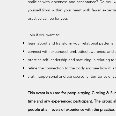
realities with openness and acceptance? Do you wo
yourself from within your heart with fewer expecta
practice can be for you.
Join if you want to:
learn about and transform your relational patterns
connect with expanded, embodied awareness and s
practice self-leadership and maturing in relating to
refine the connection to the body and see how it is 
visit interpersonal and transpersonal territories of 
This event is suited for people trying Circling & Sur
time and any experienced participant. The group alw
people at all levels of experience with the practice.