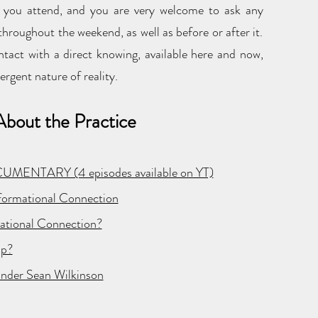
e you attend, and you are very welcome to ask any
hroughout the weekend, as well as before or after it.
ntact with a direct knowing, available here and now,
ergent nature of reality.
bout the Practice
OCUMENTARY (4 episodes available on YT)
sformational Connection
mational Connection?
ip?
under Sean Wilkinson