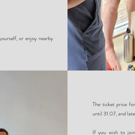
ourself, or enjoy nearby
The ticket price f
until 31.07, and lat
If you wish to joi