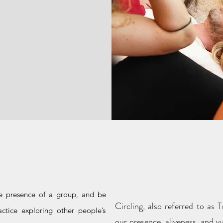
What is Cir
or?
Lea
e presence of a group, and be
Circling, also referred to as
ctice exploring other people’s
our presence, aliveness, and v