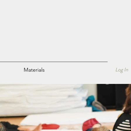
Book a free welcome session
Log In
Materials