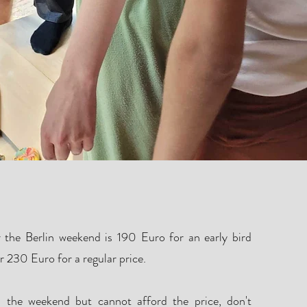
Tickets
or the Berlin weekend is 190 Euro
for an early bird
er 230 Euro for a regular price.
n the weekend but cannot afford the price, don't