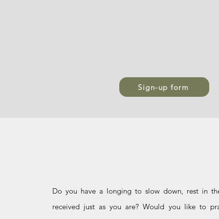
Sign-up form
Who is it f
Do you have a longing to slow down, rest in th
received just as you are? Would you like to pra