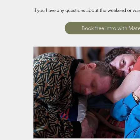
If you have any questions about the weekend or want
Book free intro with Mat