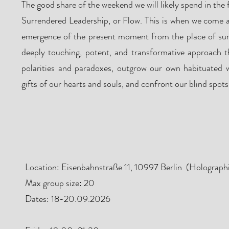
The good share of the weekend we will likely spend in the 
Surrendered Leadership, or Flow. This is when we come a
emergence of the present moment from the place of surr
deeply touching, potent, and transformative approach t
polarities and paradoxes, outgrow our own habituated w
gifts of our hearts and souls, and confront our blind spots
Program & Locat
Location: Eisenbahnstraße 11, 10997 Berlin (Holograph
Max group size: 20
Dates: 18-20.09.2026
​