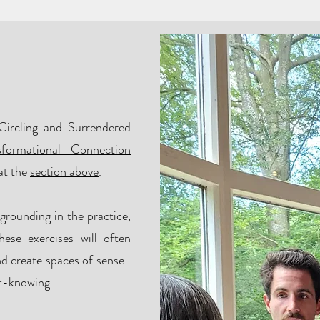
n?
Circling and Surrendered
sformational Connection
at the
section above
.
 grounding in the practice,
ese exercises will often
nd create spaces of sense-
ot-knowing.