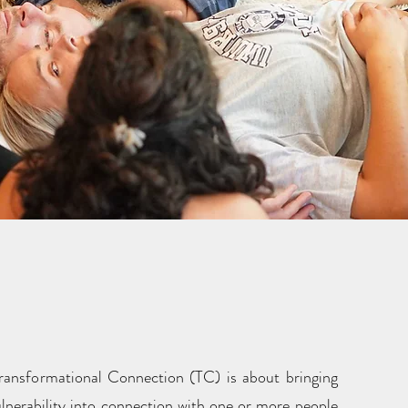
cling and Surrendered
dership (SL)?
 Transformational Connection (TC) is about bringing
ulnerability into connection with one or more people