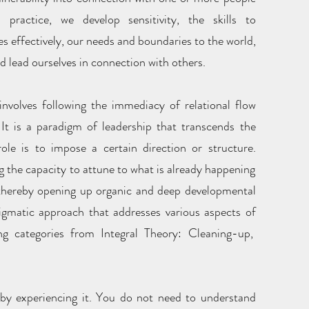
ractice, we develop sensitivity, the skills to
s effectively, our needs and boundaries to the world,
d lead ourselves in connection with others.
nvolves following the immediacy of relational flow
It is a paradigm of leadership that transcends the
ole is to impose a certain direction or structure.
g the capacity to attune to what is already happening
 thereby opening up organic and deep developmental
digmatic approach that addresses various aspects of
ng categories from Integral Theory: Cleaning-up,
 by experiencing it. You do not need to understand