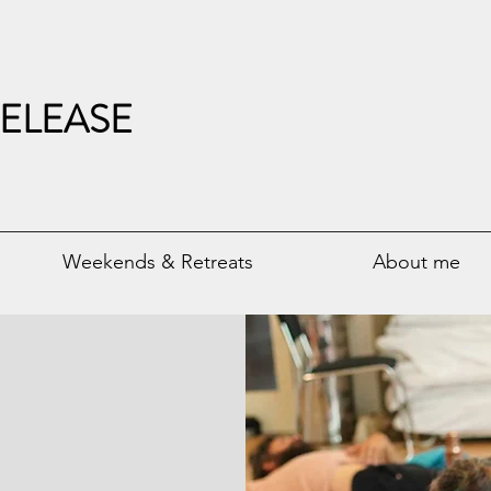
ELEASE
Weekends & Retreats
About me
erlin
aradigm