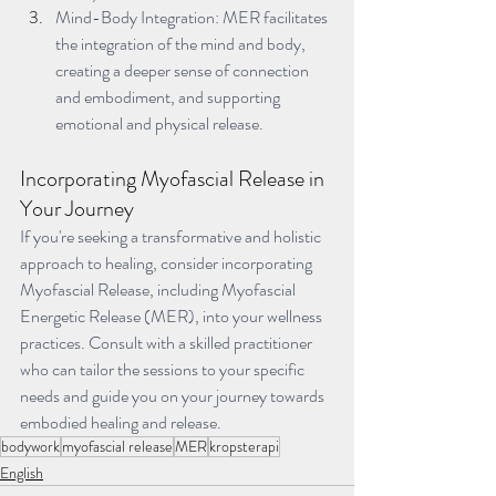
Mind-Body Integration: MER facilitates 
the integration of the mind and body, 
creating a deeper sense of connection 
and embodiment, and supporting 
emotional and physical release.
Incorporating Myofascial Release in 
Your Journey
If you're seeking a transformative and holistic 
approach to healing, consider incorporating 
Myofascial Release, including Myofascial 
Energetic Release (MER), into your wellness 
practices. Consult with a skilled practitioner 
who can tailor the sessions to your specific 
needs and guide you on your journey towards 
embodied healing and release.
bodywork
myofascial release
MER
kropsterapi
English