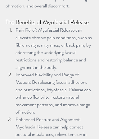
of motion, and overall discomfort.
The Benefits of Myofascial Release
Pain Relief: Myofascial Release can 
alleviate chronic pain conditions, such as 
fibromyalgia, migraines, or back pain, by 
addressing the underlying fascial 
restrictions and restoring balance and 
alignment in the body.
Improved Flexibility and Range of 
Motion: By releasing fascial adhesions 
and restrictions, Myofascial Release can 
enhance flexibility, restore natural 
movement patterns, and improve range 
of motion.
Enhanced Posture and Alignment: 
Myofascial Release can help correct 
postural imbalances, relieve tension in 