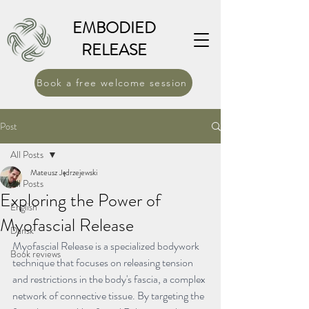
EMBODIED
RELEASE
Book a free welcome session
Post
All Posts
Mateusz Jędrzejewski
All Posts
Exploring the Power of
English
Myofascial Release
Dansk
Myofascial Release is a specialized bodywork 
Book reviews
technique that focuses on releasing tension 
and restrictions in the body's fascia, a complex 
network of connective tissue. By targeting the 