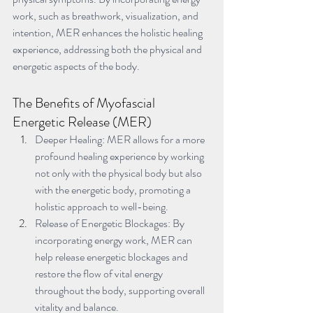
work, such as breathwork, visualization, and 
intention, MER enhances the holistic healing 
experience, addressing both the physical and 
energetic aspects of the body.
The Benefits of Myofascial 
Energetic Release (MER)
Deeper Healing: MER allows for a more 
profound healing experience by working 
not only with the physical body but also 
with the energetic body, promoting a 
holistic approach to well-being.
Release of Energetic Blockages: By 
incorporating energy work, MER can 
help release energetic blockages and 
restore the flow of vital energy 
throughout the body, supporting overall 
vitality and balance.