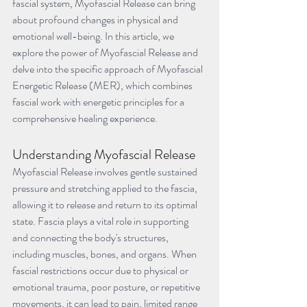
fascial system, Myofascial Release can bring 
about profound changes in physical and 
emotional well-being. In this article, we 
explore the power of Myofascial Release and 
delve into the specific approach of Myofascial 
Energetic Release (MER), which combines 
fascial work with energetic principles for a 
comprehensive healing experience.
Understanding Myofascial Release
Myofascial Release involves gentle sustained 
pressure and stretching applied to the fascia, 
allowing it to release and return to its optimal 
state. Fascia plays a vital role in supporting 
and connecting the body's structures, 
including muscles, bones, and organs. When 
fascial restrictions occur due to physical or 
emotional trauma, poor posture, or repetitive 
movements, it can lead to pain, limited range 