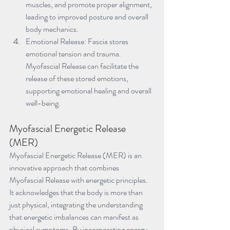
muscles, and promote proper alignment, 
leading to improved posture and overall 
body mechanics.
Emotional Release: Fascia stores 
emotional tension and trauma. 
Myofascial Release can facilitate the 
release of these stored emotions, 
supporting emotional healing and overall 
well-being.
Myofascial Energetic Release 
(MER)
Myofascial Energetic Release (MER) is an 
innovative approach that combines 
Myofascial Release with energetic principles. 
It acknowledges that the body is more than 
just physical, integrating the understanding 
that energetic imbalances can manifest as 
physical symptoms. By incorporating energy 