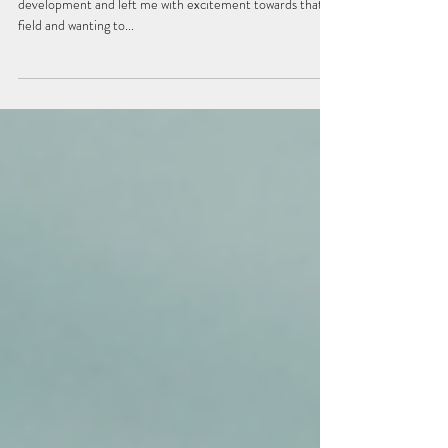
Circling and Surrendered Leadership
It was my first book that spoke more about stages of adult
development and left me with excitement towards that
field and wanting to...