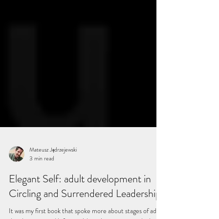
Mateusz Jędrzejewski
3 min read
Elegant Self: adult development in