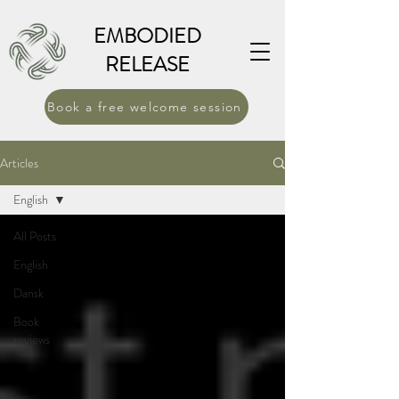
EMBODIED
RELEASE
Book a free welcome session
Articles
English
All Posts
English
Dansk
Book
reviews